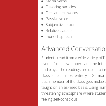
Modal verbs
Flavoring particles
Der- and ein words
Passive voice
Subjunctive mood
Relative clauses
Indirect speech
Advanced Conversatio
Students read from a wide variety of lit
events from newspapers and the Internet
and plays. The readings are used to in
class is held almost entirely in German
each member of the class gets multipl
taught on an as-need basis. Using hum
threatening atmosphere where students
feeling self-conscious.