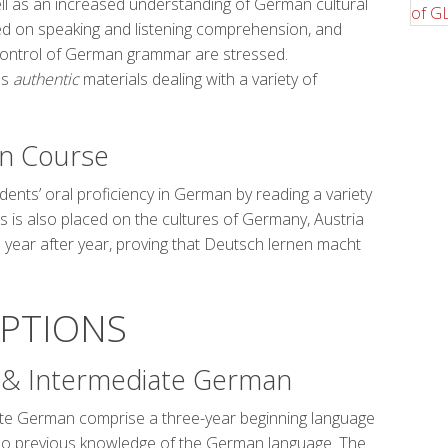
ell as an increased understanding of German cultural
ed on speaking and listening comprehension, and
control of German grammar are stressed.
us
authentic
materials dealing with a variety of
n Course
dents’ oral proficiency in German by reading a variety
 is also placed on the cultures of Germany, Austria
 year after year, proving that Deutsch lernen macht
IPTIONS
I & Intermediate German
ate German comprise a three-year beginning language
no previous knowledge of the German language. The