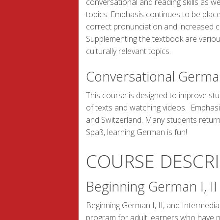
conversational and reading skills as w
topics. Emphasis continues to be plac
correct pronunciation and increased 
Supplementing the textbook are vario
culturally relevant topics.
Conversational Germa
This course is designed to improve stu
of texts and watching videos. Emphasis
and Switzerland. Many students return
Spaß, learning German is fun!
COURSE DESCR
Beginning German I, I
Beginning German I, II, and Intermedi
program for adult learners who have 