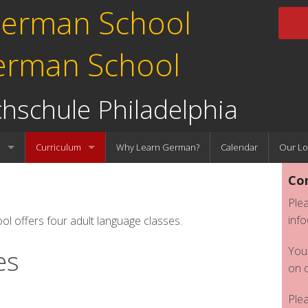
erman School
hschule Philadelphia
l
Curriculum
Why Learn German?
Calendar
Our Lo
Con
Faculty
K-12 Classes
Plea
Adult Classes
inf
offers four adult language classes.
You
es
on 
Ple