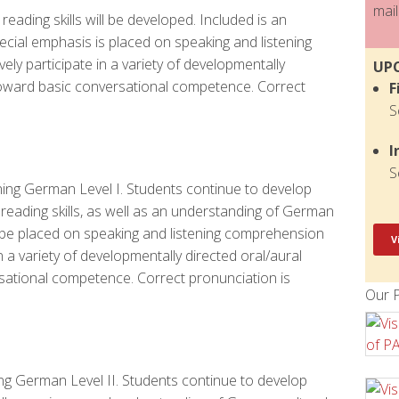
mail
eading skills will be developed. Included is an
ecial emphasis is placed on speaking and listening
vely participate in a variety of developmentally
UP
toward basic conversational competence. Correct
F
S
I
S
ning German Level I. Students continue to develop
reading skills, as well as an understanding of German
o be placed on speaking and listening comprehension
V
e in a variety of developmentally directed oral/aural
sational competence. Correct pronunciation is
Our P
ing German Level II. Students continue to develop