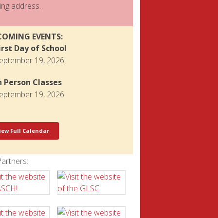
ing address.
COMING EVENTS:
irst Day of School
eptember 19, 2026
n Person Classes
eptember 19, 2026
iew Full Calendar
artners: