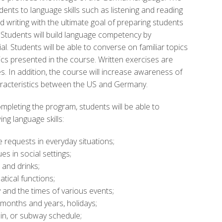
ents to language skills such as listening and reading
writing with the ultimate goal of preparing students
 Students will build language competency by
al. Students will be able to converse on familiar topics
cs presented in the course. Written exercises are
s. In addition, the course will increase awareness of
haracteristics between the US and Germany.
mpleting the program, students will be able to
g language skills:
e requests in everyday situations;
s in social settings;
and drinks;
tical functions;
y and the times of various events;
 months and years, holidays;
ain, or subway schedule;