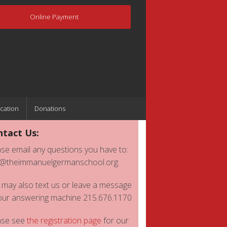
Online Payment
cation
Donations
tact Us:
se email any questions you have to:
o@theimmanuelgermanschool.org.
 may also text us or leave a message
our answering machine 215.676.1170
ase see
the registration page
for our