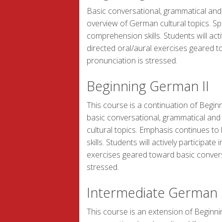
Basic conversational, grammatical and r
overview of German cultural topics. Sp
comprehension skills. Students will acti
directed oral/aural exercises geared 
pronunciation is stressed.
Beginning German II
This course is a continuation of Begin
basic conversational, grammatical and 
cultural topics. Emphasis continues t
skills. Students will actively participat
exercises geared toward basic conver
stressed.
Intermediate German
This course is an extension of Beginn