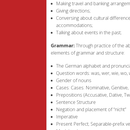
Making travel and banking arrangem
Giving directions;
Conversing about cultural differences
accommodations;
Talking about events in the past;
Grammar:
Through practice of the abo
elements of grammar and structure:
The German alphabet and pronunci
Question words: was, wer, wie, wo,
Gender of nouns
Cases: Cases: Nominative, Genitive, 
Prepositions (Accusative, Dative, T
Sentence Structure
Negation and placement of “nicht”
Imperative
Present Perfect; Separable-prefix v