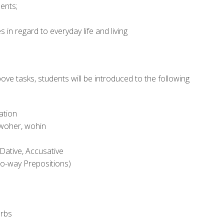
ents;
 in regard to everyday life and living
ve tasks, students will be introduced to the following
ation
 woher, wohin
Dative, Accusative
wo-way Prepositions)
erbs