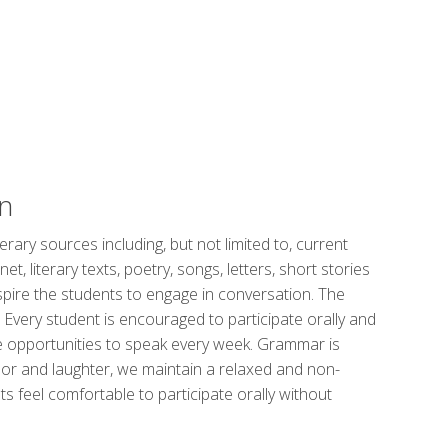
n
erary sources including, but not limited to, current
, literary texts, poetry, songs, letters, short stories
spire the students to engage in conversation. The
. Every student is encouraged to participate orally and
e opportunities to speak every week. Grammar is
or and laughter, we maintain a relaxed and non-
 feel comfortable to participate orally without