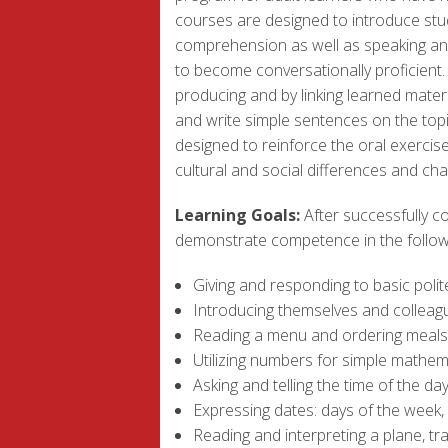
courses are designed to introduce stud
comprehension as well as speaking and 
to become conversationally proficient.
producing and by linking learned materi
and write simple sentences on the topi
designed to reinforce the oral exercise
cultural and social differences and c
Learning Goals:
After successfully co
demonstrate competence in the followin
Giving and responding to basic polit
Introducing themselves and colleague
Reading a menu and ordering meals 
Utilizing numbers for simple mathema
Asking and telling the time of the da
Expressing dates: days of the week,
Reading and interpreting a plane, tr