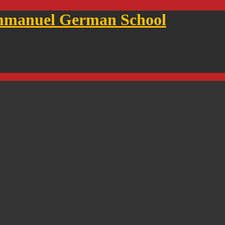
mmanuel German School