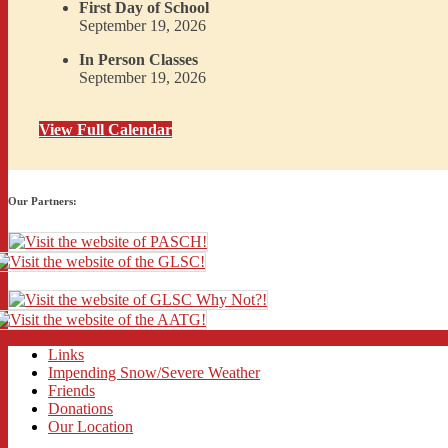
First Day of School
September 19, 2026
In Person Classes
September 19, 2026
View Full Calendar
Our Partners:
Links
Impending Snow/Severe Weather
Friends
Donations
Our Location