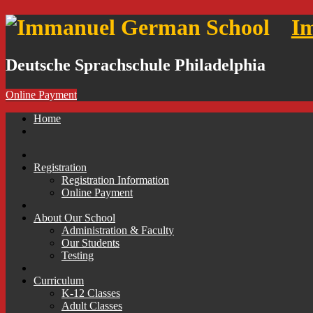
I
Deutsche Sprachschule Philadelphia
Online Payment
Skip
Home
to
content
Registration
Registration Information
Online Payment
About Our School
Administration & Faculty
Our Students
Testing
Curriculum
K-12 Classes
Adult Classes