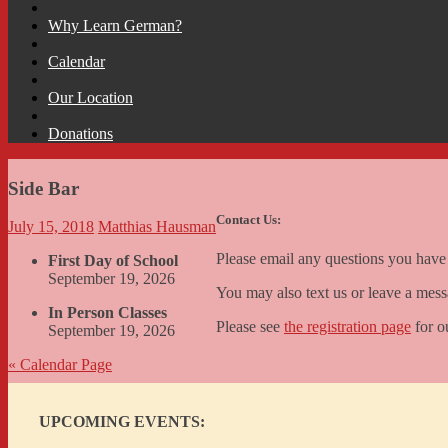
Why Learn German?
Calendar
Our Location
Donations
Side Bar
Contact Us:
July 15, 2018
Matthias Hausman
Please email any questions you hav
First Day of School
September 19, 2026
You may also text us or leave a me
In Person Classes
Please see
the registration page
for o
September 19, 2026
«
Calendar Page
UPCOMING EVENTS: