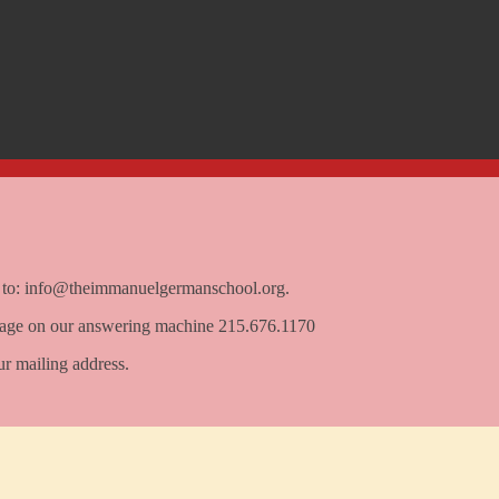
e to: info@theimmanuelgermanschool.org.
ssage on our answering machine 215.676.1170
ur mailing address.